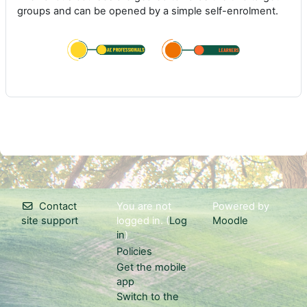
groups and can be opened by a simple self-enrolment.
Contact
You are not
Powered by
site support
logged in. (
Log
Moodle
in
)
Policies
Get the mobile
app
Switch to the