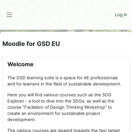
Skip to main content
Log in
Side panel
Moodle for GSD EU
Welcome
The GSD learning suite is a space for AE professionals
and for learners in the field of sustainable development.
Here you will find various courses such as the SDG
Explorer - a tool to dive into the SDGs, as well as the
course "Facilation of Design Thinking Workshop" to
create an environment for sustainable project
development.
The various courses are geared towards the two target